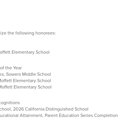
ize the following honorees:
offett Elementary School
of the Year
s, Sowers Middle School
Moffett Elementary School
 Moffett Elementary School
cognitions
hool, 2026 California Distinguished School
ucational Attainment, Parent Education Series Completion