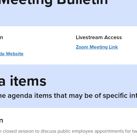
on
Livestream Access
Zoom Meeting Link
da Website
 items
e agenda items that may be of specific in
n
n closed session to discuss public employee appointments for tw