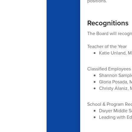
positions.
Recognitions
The Board will recogn
Teacher of the Year
Katie Unland, M
Classified Employees 
Shannon Sample
Gloria Posada, 
Christy Alaniz,
School & Program Re
Dwyer Middle Sc
Leading with Ed