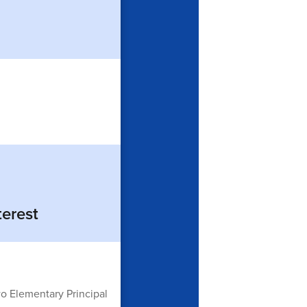
terest
o Elementary Principal