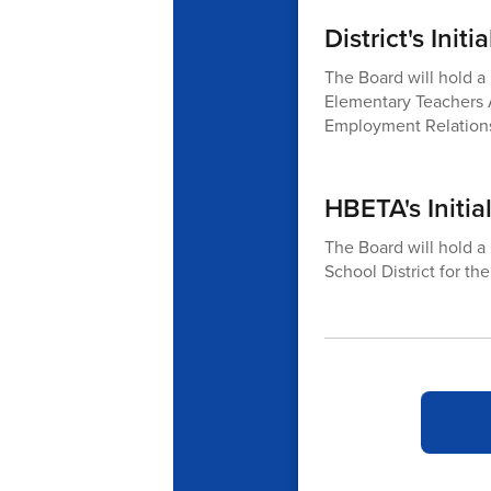
District's Ini
The Board will hold a 
Elementary Teachers 
Employment Relations
HBETA's Initial
The Board will hold a
School District for t