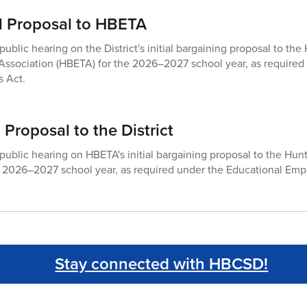
tial Proposal to HBETA
public hearing on the District's initial bargaining proposal to t
Association (HBETA) for the 2026–2027 school year, as required
 Act.
 Proposal to the District
 public hearing on HBETA's initial bargaining proposal to the Hu
he 2026–2027 school year, as required under the Educational Emp
Stay connected with HBCSD!