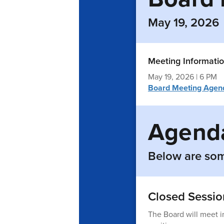
May 19, 2026
Meeting Informati
May 19, 2026 | 6 PM
Board Meeting Agen
Agenda
Below are som
Closed Sessio
The Board will meet i