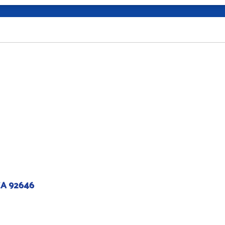
CA 92646