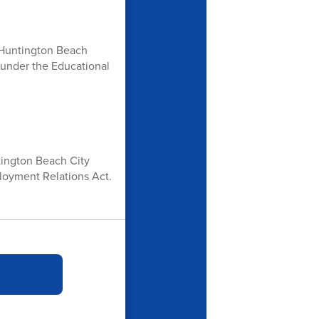
he Huntington Beach
 under the Educational
ntington Beach City
loyment Relations Act.