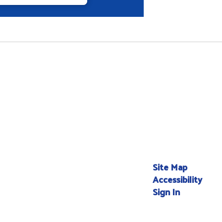
Site Map
Accessibility
Sign In