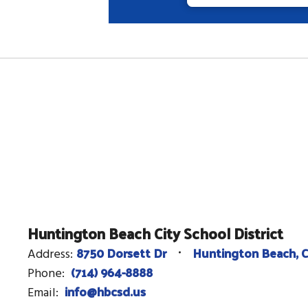
Huntington Beach City School District
8750 Dorsett Dr
Huntington Beach, 
Address:
(714) 964-8888
Phone:
info@hbcsd.us
Email: