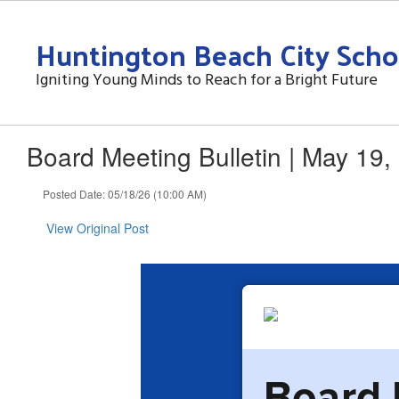
Skip
to
Huntington Beach City Schoo
main
content
Igniting Young Minds to Reach for a Bright Future
Board Meeting Bulletin | May 19,
Posted Date: 05/18/26 (10:00 AM)
View Original Post
Board 