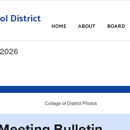
l District
HOME
ABOUT
BOARD
 2026
Meeting Bulletin