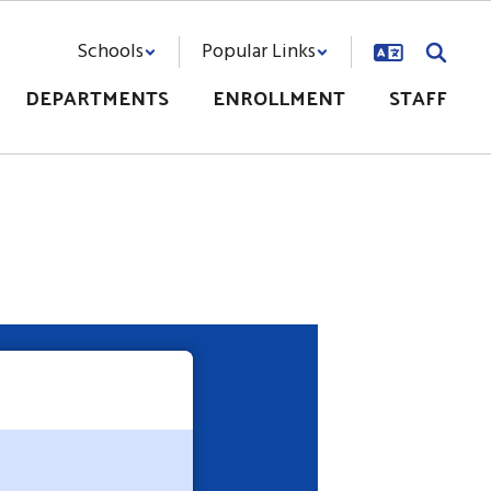
Schools
Popular Links
DEPARTMENTS
ENROLLMENT
STAFF