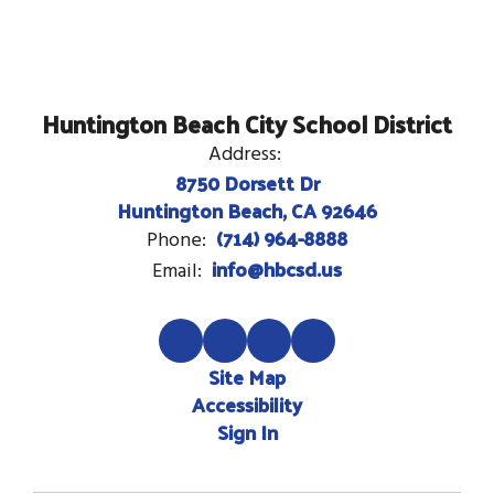
Huntington Beach City School District
Address:
8750 Dorsett Dr
Huntington Beach, CA 92646
(714) 964-8888
Phone:
info@hbcsd.us
Email:
Site Map
Accessibility
Sign In