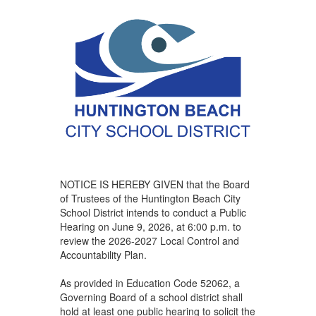
NOTICE IS HEREBY GIVEN that the Board
of Trustees of the Huntington Beach City
School District intends to conduct a Public
Hearing on June 9, 2026, at 6:00 p.m. to
review the 2026-2027 Local Control and
Accountability Plan.
As provided in Education Code 52062, a
Governing Board of a school district shall
hold at least one public hearing to solicit the