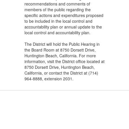
recommendations and comments of
members of the public regarding the
specific actions and expenditures proposed
to be included in the local control and
accountability plan or annual update to the
local control and accountability plan.
The District will hold the Public Hearing in
the Board Room at 8750 Dorsett Drive,
Huntington Beach, California. For more
information, visit the District office located at
8750 Dorsett Drive, Huntington Beach,
California, or contact the District at (714)
964-8888, extension 2031.