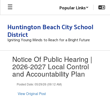
Skip
Popular Links
to
main
content
Huntington Beach City School
District
Igniting Young Minds to Reach for a Bright Future
Contains
Notice Of Public Hearing |
1
slides.
2026-2027 Local Control
Use
and Accountability Plan
the
next
and
Posted Date: 05/29/26 (09:12 AM)
previous
buttons
View Original Post
to
navigate.