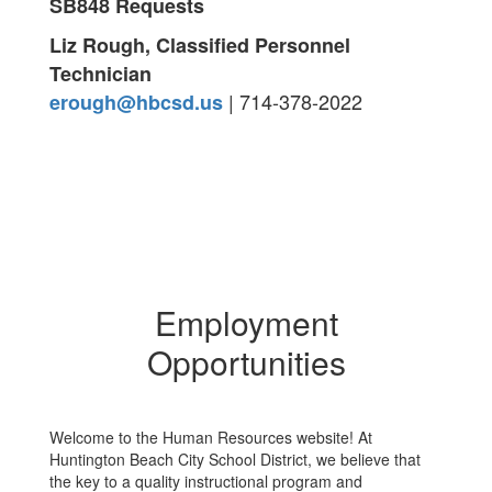
SB848 Requests
Liz Rough, Classified Personnel
Technician
| 714-378-2022
erough@hbcsd.us
Employment
Opportunities
Welcome to the Human Resources website! At
Huntington Beach City School District, we believe that
the key to a quality instructional program and