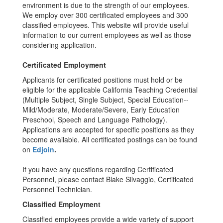
environment is due to the strength of our employees.
We employ over 300 certificated employees and 300
classified employees. This website will provide useful
information to our current employees as well as those
considering application.
Certificated Employment
Applicants for certificated positions must hold or be
eligible for the applicable California Teaching Credential
(Multiple Subject, Single Subject, Special Education--
Mild/Moderate, Moderate/Severe, Early Education
Preschool, Speech and Language Pathology).
Applications are accepted for specific positions as they
become available. All certificated postings can be found
on
Edjoin
.
If you have any questions regarding Certificated
Personnel, please contact Blake Silvaggio, Certificated
Personnel Technician.
Classified Employment
Classified employees provide a wide variety of support