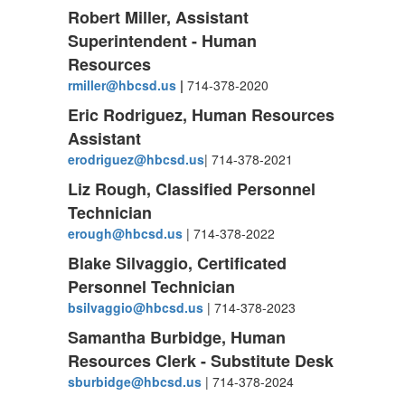
Robert Miller, Assistant
Superintendent - Human
Resources
rmiller@hbcsd.us
|
714-378-2020
Eric Rodriguez, Human Resources
Assistant
erodriguez@hbcsd.us
| 714-378-2021
Liz Rough, Classified Personnel
Technician
erough@hbcsd.us
| 714-378-2022
Blake Silvaggio, Certificated
Personnel Technician
bsilvaggio@hbcsd.us
| 714-378-2023
Samantha Burbidge, Human
Resources Clerk - Substitute Desk
sburbidge@hbcsd.us
| 714-378-2024