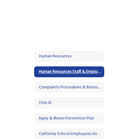
Human Resources
Human Resources Staff & Employment Opportunities
Complaints Procedures & Resources
Title IX
Injury & Illness Prevention Plan
California School Employees Association