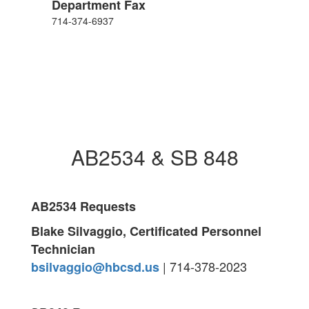
Department Fax
714-374-6937
AB2534 & SB 848
AB2534 Requests
Blake Silvaggio, Certificated Personnel
Technician
| 714-378-2023
bsilvaggio@hbcsd.us