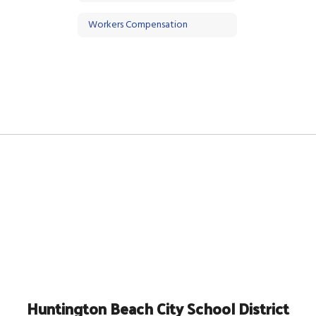
Workers Compensation
Huntington Beach City School District