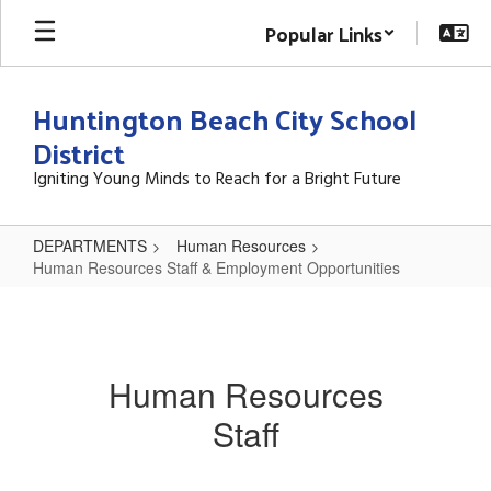
Skip
Popular Links
to
main
content
Huntington Beach City School
District
Igniting Young Minds to Reach for a Bright Future
DEPARTMENTS
Human Resources
Human Resources Staff & Employment Opportunities
Human
Resources
Staff
Human Resources
&
Staff
Employment
Opportunities