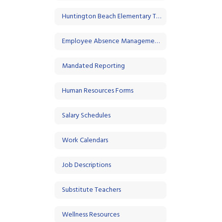
Huntington Beach Elementary Teacher Association
Employee Absence Management System - Frontline
Mandated Reporting
Human Resources Forms
Salary Schedules
Work Calendars
Job Descriptions
Substitute Teachers
Wellness Resources