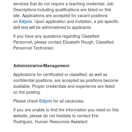
services that do not require a teaching credential. Job
Descriptions including qualifications are listed on this
site. Applications are accepted for vacant positions
on
Edjoin
. Upon application and invitation, a job-specific
skill test will be administered to applicants.
If you have any questions regarding Classified
Personnel, please contact Elizabeth Rough, Classified
Personnel Technician.
Administrative/Management
Applications for certificated or classified, as well as
confidential positions, are accepted as positions become
available. Proper credentials and experience are listed
on the posting.
Please check
Edjoin
for all vacancies.
If you are unable to find the information you need on this
website, please do not hesitate to contact Eric
Rodriguez, Human Resources Assistant