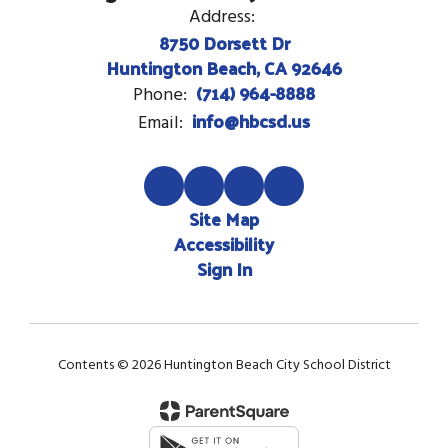
Address:
8750 Dorsett Dr
Huntington Beach, CA 92646
(714) 964-8888
Phone:
info@hbcsd.us
Email:
Site Map
Accessibility
Sign In
Contents © 2026 Huntington Beach City School District