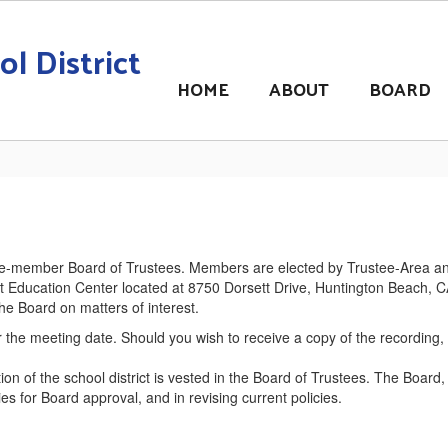
l District
HOME
ABOUT
BOARD
ive-member Board of Trustees. Members are elected by Trustee-Area and
rict Education Center located at 8750 Dorsett Drive, Huntington Beach, 
e Board on matters of interest.
 the meeting date. Should you wish to receive a copy of the recording,
tion of the school district is vested in the Board of Trustees. The Board
 for Board approval, and in revising current policies.