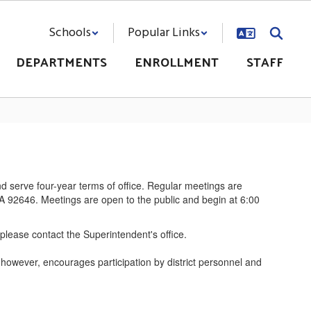
Schools
Popular Links
DEPARTMENTS
ENROLLMENT
STAFF
 serve four-year terms of office. Regular meetings are
CA 92646. Meetings are open to the public and begin at 6:00
 please contact the Superintendent's office.
, however, encourages participation by district personnel and