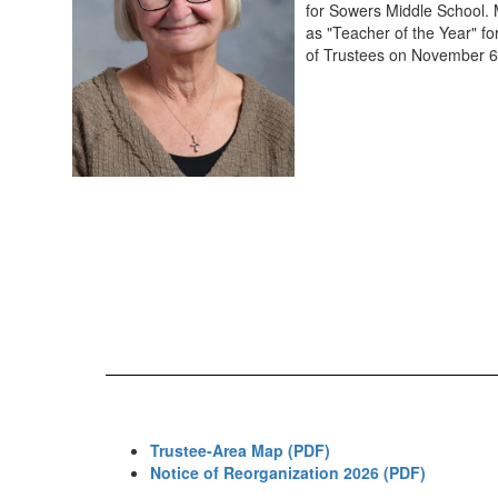
for Sowers Middle School. 
as "Teacher of the Year" f
of Trustees on November 6
Trustee-Area Map (PDF)
Notice of Reorganization 2026 (PDF)