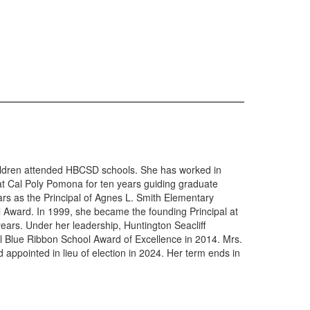
children attended HBCSD schools. She has worked in
 at Cal Poly Pomona for ten years guiding graduate
ears as the Principal of Agnes L. Smith Elementary
l Award. In 1999, she became the founding Principal at
years. Under her leadership, Huntington Seacliff
l Blue Ribbon School Award of Excellence in 2014. Mrs.
appointed in lieu of election in 2024. Her term ends in