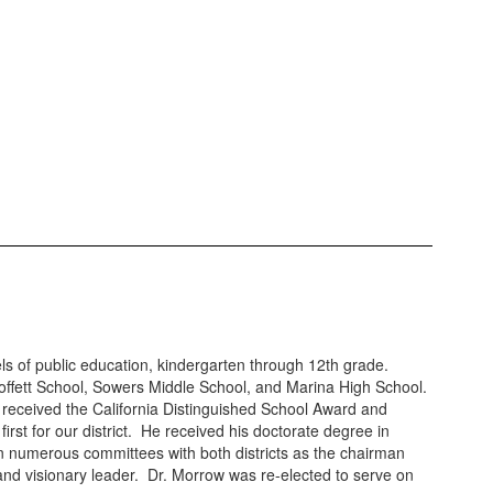
els of public education, kindergarten through 12th grade.
 Moffett School, Sowers Middle School, and Marina High School.
received the California Distinguished School Award and
st for our district. He received his doctorate degree in
n numerous committees with both districts as the chairman
, and visionary leader. Dr. Morrow was re-elected to serve on