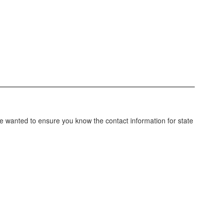
e wanted to ensure you know the contact information for state