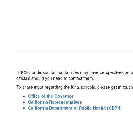
HBCSD understands that families may have perspectives on pro
officials should you need to contact them.
To share input regarding the K-12 schools, please get in touch w
Office of the Governor
California Representatives
California Department of Public Health (CDPH)