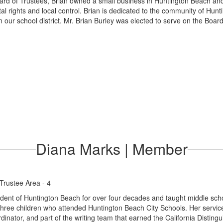
oard of Trustees, Brian owned a small business in Huntington Beach and 
al rights and local control. Brian is dedicated to the community of Hun
in our school district. Mr. Brian Burley was elected to serve on the Bo
Diana Marks | Member
Trustee Area - 4
ent of Huntington Beach for over four decades and taught middle schoo
three children who attended Huntington Beach City Schools. Her service t
dinator, and part of the writing team that earned the California Disti