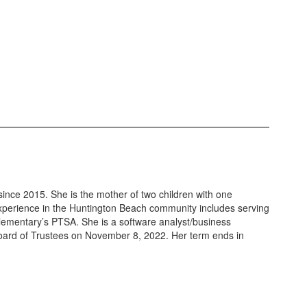
ince 2015. She is the mother of two children with one
experience in the Huntington Beach community includes serving
Elementary’s PTSA. She is a software analyst/business
e Board of Trustees on November 8, 2022. Her term ends in