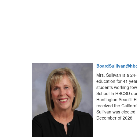
BoardSullivan@hb
Mrs. Sullivan is a 2
education for 41 yea
students working towa
School in HBCSD duri
Huntington Seacliff E
received the Califor
Sullivan was elected
December of 2028.