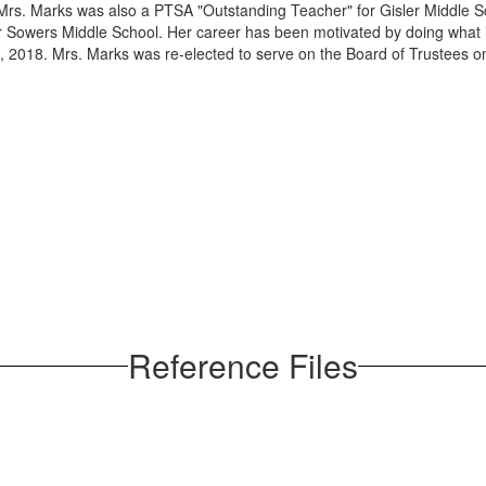
Mrs. Marks was also a PTSA "Outstanding Teacher" for Gisler Middle Sc
or Sowers Middle School. Her career has been motivated by doing what i
, 2018. Mrs. Marks was re-elected to serve on the Board of Trustees
Reference Files