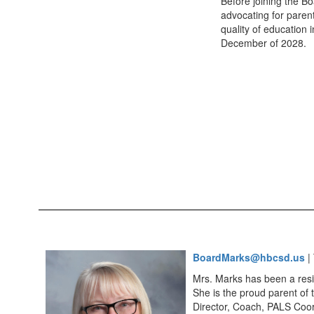
Before joining the B
advocating for parent
quality of education 
December of 2028.
BoardMarks@hbcsd.us
| 
Mrs. Marks has been a resid
She is the proud parent of 
Director, Coach, PALS Coor