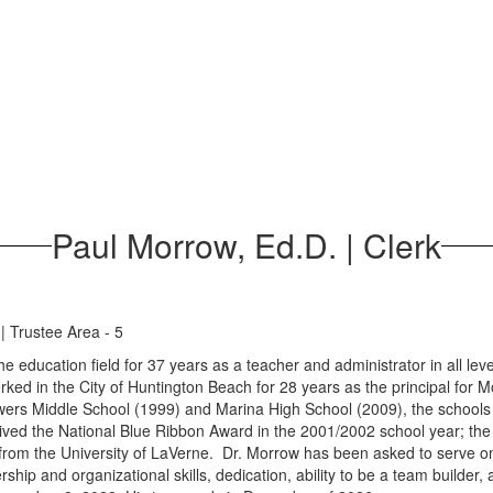
Paul Morrow, Ed.D. | Clerk
| Trustee Area - 5
e education field for 37 years as a teacher and administrator in all lev
rked in the City of Huntington Beach for 28 years as the principal for
wers Middle School (1999) and Marina High School (2009), the schools 
ed the National Blue Ribbon Award in the 2001/2002 school year; the fir
from the University of LaVerne. Dr. Morrow has been asked to serve o
rship and organizational skills, dedication, ability to be a team builder