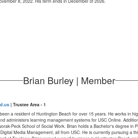
November 8, 2022. His term ends in December of 2026.
Brian Burley | Member
d.us
| Trustee Area - 1
been a resident of Huntington Beach for over 15 years. He works in high
 administers learning management systems for USC Online. Additionall
ak-Peck School of Social Work. Brian holds a Bachelor's degree in Pol
 Digital Media Management, all from USC. He is currently pursuing a