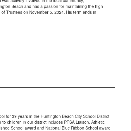
was actively involved in the local community,
tington Beach and has a passion for maintaining the high
ard of Trustees on November 5, 2024. His term ends in
l for 39 years in the Huntington Beach City School District.
o children in our district includes PTSA Liaison, Athletic
nguished School award and National Blue Ribbon School award