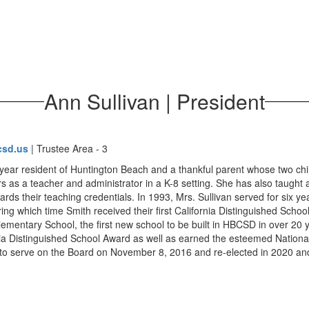
Ann Sullivan | President
csd.us
| Trustee Area - 3
4-year resident of Huntington Beach and a thankful parent whose two 
rs as a teacher and administrator in a K-8 setting. She has also taught
rds their teaching credentials. In 1993, Mrs. Sullivan served for six y
ng which time Smith received their first California Distinguished Schoo
lementary School, the first new school to be built in HBCSD in over 20 
nia Distinguished School Award as well as earned the esteemed Nationa
 to serve on the Board on November 8, 2016 and re-elected in 2020 and 