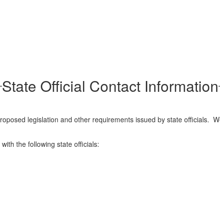
State Official Contact Information
posed legislation and other requirements issued by state officials. W
ith the following state officials: