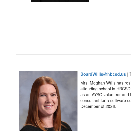
BoardWillis@hbcsd.us
| 
Mrs. Meghan Willis has res
attending school in HBCSD 
as an AYSO volunteer and t
consultant for a software c
December of 2026.