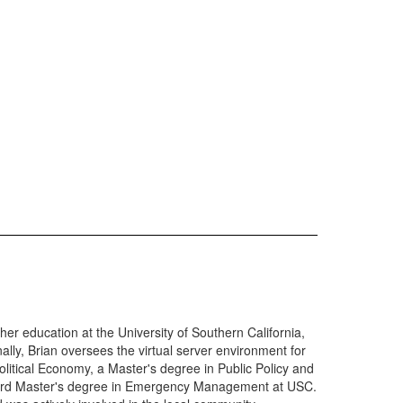
er education at the University of Southern California,
y, Brian oversees the virtual server environment for
itical Economy, a Master's degree in Public Policy and
 third Master's degree in Emergency Management at USC.