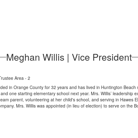
Meghan Willis | Vice President
Trustee Area - 2
ided in Orange County for 32 years and has lived in Huntington Beach s
and one starting elementary school next year. Mrs. Willis’ leadership 
eam parent, volunteering at her child's school, and serving in Hawes 
ompany. Mrs. Willis was appointed (in lieu of election) to serve on th