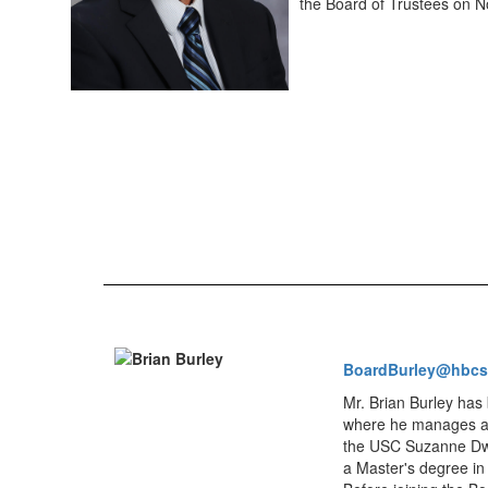
the Board of Trustees on 
BoardBurley@hbcs
Mr. Brian Burley has 
where he manages and
the USC Suzanne Dwor
a Master's degree in