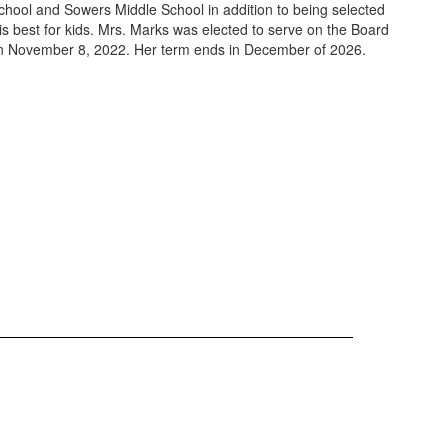
hool and Sowers Middle School in addition to being selected
s best for kids. Mrs. Marks was elected to serve on the Board
 on November 8, 2022. Her term ends in December of 2026.