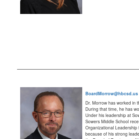
BoardMorrow@hbcsd.us
Dr. Morrow has worked in th
During that time, he has wo
Under his leadership at So
Sowers Middle School receiv
Organizational Leadership 
because of his strong leade