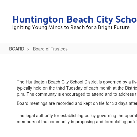
Skip
to
Huntington Beach City Schoo
main
content
Igniting Young Minds to Reach for a Bright Future
BOARD
Board of Trustees
Board
of
Trustees
The Huntington Beach City School District is governed by a f
typically held on the third Tuesday of each month at the Dist
p.m. The community is encouraged to attend and to address th
Board meetings are recorded and kept on file for 30 days after
The legal authority for establishing policy governing the opera
members of the community in proposing and formulating policies